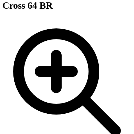
Cross 64 BR