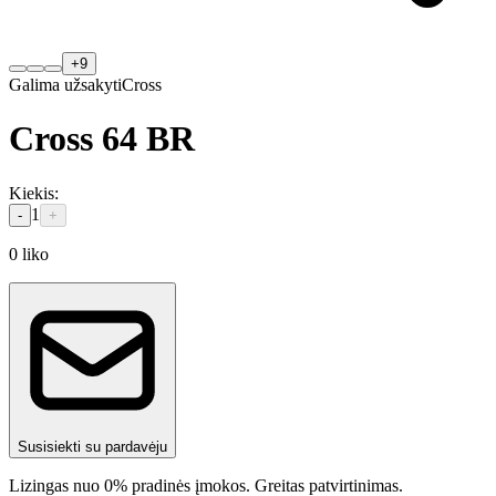
+
9
Galima užsakyti
Cross
Cross 64 BR
Kiekis
:
1
-
+
0
liko
Susisiekti su pardavėju
Lizingas nuo 0% pradinės įmokos. Greitas patvirtinimas.