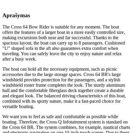
Aprašymas
The Cross 64 Bow Rider is suitable for any moment. The boat
offers the features of a larger boat in a more easily controlled size,
making excursions both near and far successful. Thanks to the
spacious layout, the boat can carry up to 8 passengers. Cushioned
"U" shaped sofa in the aft also guarantees extra comfort when
traveling. You can safely leave the city to enjoy nature and relax
after a busy week.
The boat can hold all the necessary equipment, such as picnic
accessories due to the large storage spaces. Cross 64 BR's large
windshield provides protection for the passengers, and a stylish
windshield roster frame completes the look. The sturdy aluminum
hull and the comfortable fiberglass deck together create a durable
and elegant look. The balanced driving characteristics of this boat,
combined with its sporty nature, make it a fast-paced choice for
versatile boating.
We want you to feel as safe and comfortable as possible while
boating. Therefore, the Cross Q Infotainment system is standard on
the Cross 64 BR. The system combines, for example, nautical charts
and electronic navigation on one 10-inch touch screen. Due to these