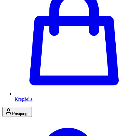
Krepšelis
Prisijungti