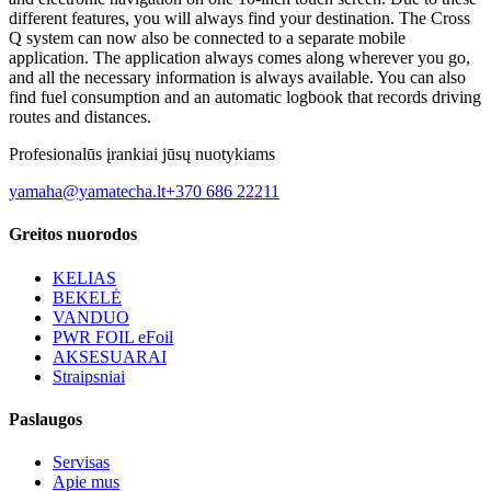
different features, you will always find your destination. The Cross
Q system can now also be connected to a separate mobile
application. The application always comes along wherever you go,
and all the necessary information is always available. You can also
find fuel consumption and an automatic logbook that records driving
routes and distances.
Profesionalūs įrankiai jūsų nuotykiams
yamaha@yamatecha.lt
+370 686 22211
Greitos nuorodos
KELIAS
BEKELĖ
VANDUO
PWR FOIL eFoil
AKSESUARAI
Straipsniai
Paslaugos
Servisas
Apie mus