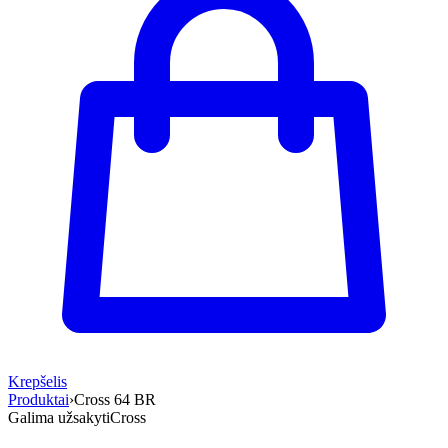
Krepšelis
Produktai
›
Cross 64 BR
Galima užsakyti
Cross