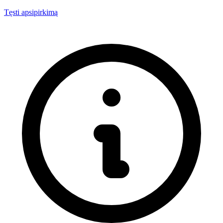
Tęsti apsipirkimą