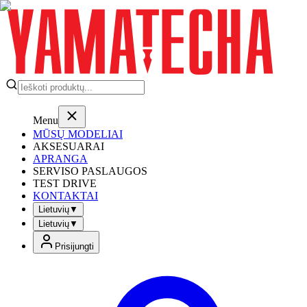
Menu
MŪSŲ MODELIAI
AKSESUARAI
APRANGA
SERVISO PASLAUGOS
TEST DRIVE
KONTAKTAI
Lietuvių
▼
Lietuvių
▼
Prisijungti