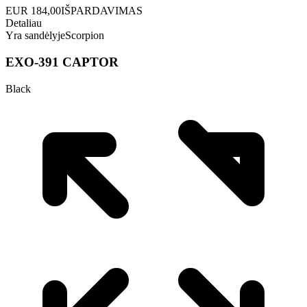
EUR
184,00
IŠPARDAVIMAS
Detaliau
Yra sandėlyje
Scorpion
EXO-391 CAPTOR
Black