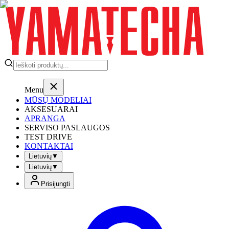
Menu
MŪSŲ MODELIAI
AKSESUARAI
APRANGA
SERVISO PASLAUGOS
TEST DRIVE
KONTAKTAI
Lietuvių
▼
Lietuvių
▼
Prisijungti