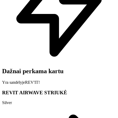
Dažnai perkama kartu
Yra sandėlyje
REV'IT!
REVIT AIRWAVE STRIUKĖ
Silver