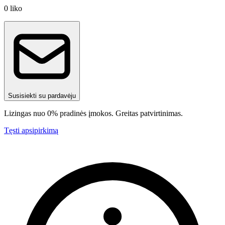
0
liko
Susisiekti su pardavėju
Lizingas nuo 0% pradinės įmokos. Greitas patvirtinimas.
Tęsti apsipirkimą