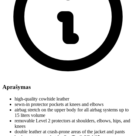
Aprašymas
high-quality cowhide leather
sewn-in protector pockets at knees and elbows
airbag stretch on the upper body for all airbag systems up to
15 liters volume
removable Level 2 protectors at shoulders, elbows, hips, and
knees
double leather at crash-prone areas of the jacket and pants