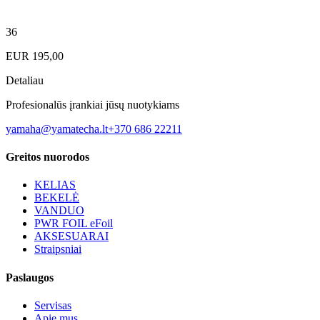
36
EUR
195,00
Detaliau
Profesionalūs įrankiai jūsų nuotykiams
yamaha@yamatecha.lt
+370 686 22211
Greitos nuorodos
KELIAS
BEKELĖ
VANDUO
PWR FOIL eFoil
AKSESUARAI
Straipsniai
Paslaugos
Servisas
Apie mus