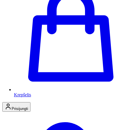
Krepšelis
Prisijungti