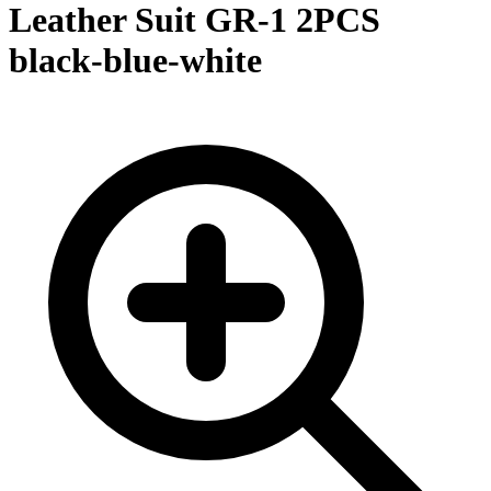
Leather Suit GR-1 2PCS
black-blue-white