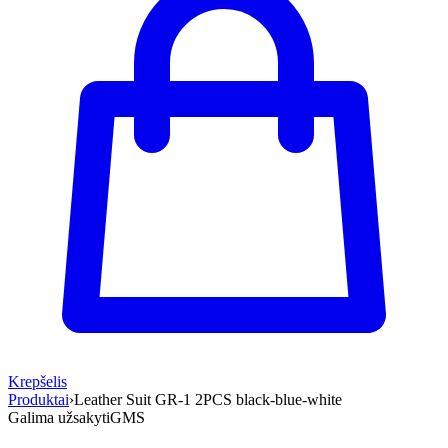
Krepšelis
Produktai
›
Leather Suit GR-1 2PCS black-blue-white
Galima užsakyti
GMS