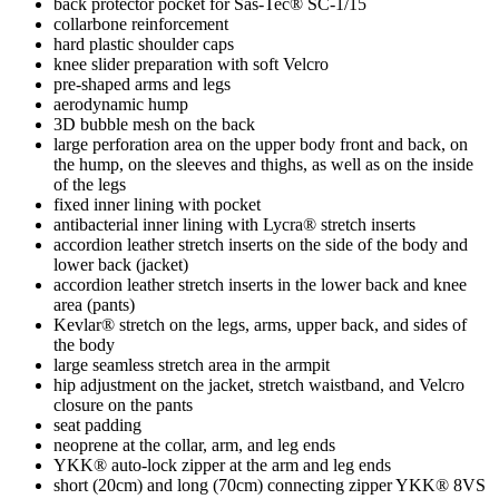
back protector pocket for Sas-Tec® SC-1/15
collarbone reinforcement
hard plastic shoulder caps
knee slider preparation with soft Velcro
pre-shaped arms and legs
aerodynamic hump
3D bubble mesh on the back
large perforation area on the upper body front and back, on
the hump, on the sleeves and thighs, as well as on the inside
of the legs
fixed inner lining with pocket
antibacterial inner lining with Lycra® stretch inserts
accordion leather stretch inserts on the side of the body and
lower back (jacket)
accordion leather stretch inserts in the lower back and knee
area (pants)
Kevlar® stretch on the legs, arms, upper back, and sides of
the body
large seamless stretch area in the armpit
hip adjustment on the jacket, stretch waistband, and Velcro
closure on the pants
seat padding
neoprene at the collar, arm, and leg ends
YKK® auto-lock zipper at the arm and leg ends
short (20cm) and long (70cm) connecting zipper YKK® 8VS