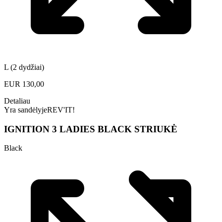
L (2 dydžiai)
EUR
130,00
Detaliau
Yra sandėlyje
REV'IT!
IGNITION 3 LADIES BLACK STRIUKĖ
Black