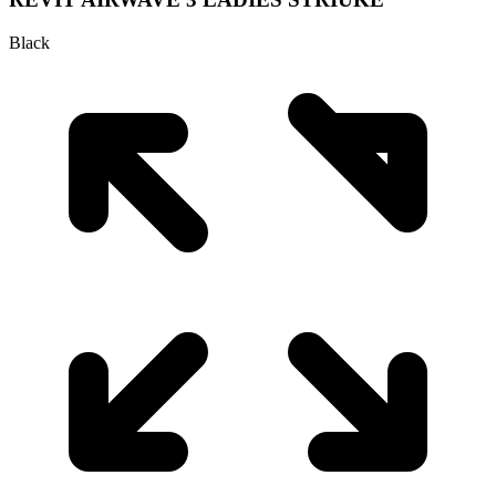
Black