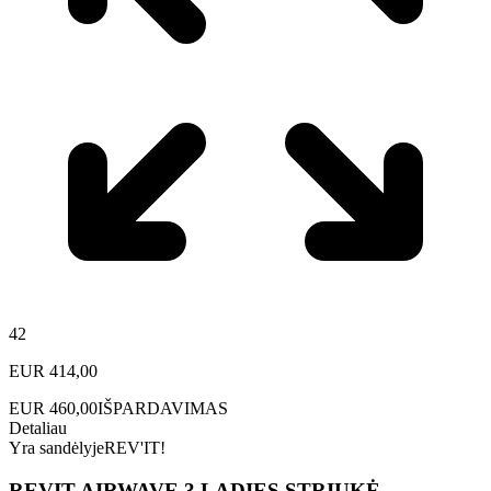
42
EUR
414,00
EUR
460,00
IŠPARDAVIMAS
Detaliau
Yra sandėlyje
REV'IT!
REVIT AIRWAVE 3 LADIES STRIUKĖ