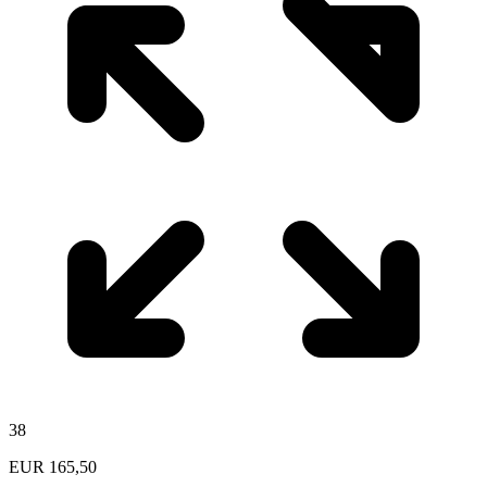
38
EUR
165,50