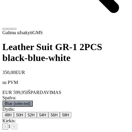
Galima užsakyti
GMS
Leather Suit GR-1 2PCS
black-blue-white
350,00
EUR
su PVM
EUR
599,95
IŠPARDAVIMAS
Spalva
:
Blue
(selected)
Dydis
:
48H
50H
52H
54H
56H
58H
Kiekis
:
1
-
+