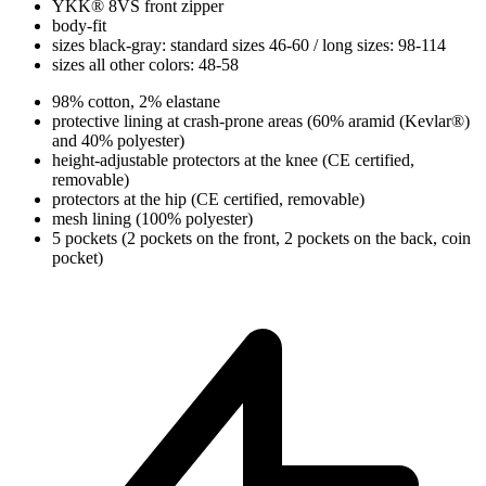
YKK® 8VS front zipper
body-fit
sizes black-gray: standard sizes 46-60 / long sizes: 98-114
sizes all other colors: 48-58
98% cotton, 2% elastane
protective lining at crash-prone areas (60% aramid (Kevlar®)
and 40% polyester)
height-adjustable protectors at the knee (CE certified,
removable)
protectors at the hip (CE certified, removable)
mesh lining (100% polyester)
5 pockets (2 pockets on the front, 2 pockets on the back, coin
pocket)