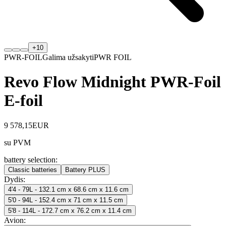
+
10
PWR-FOIL
Galima užsakyti
PWR FOIL
Revo Flow Midnight PWR-Foil
E-foil
9 578,15
EUR
su PVM
battery selection
:
Classic batteries
Battery PLUS
Dydis
:
4'4 - 79L - 132.1 cm x 68.6 cm x 11.6 cm
5'0 - 94L - 152.4 cm x 71 cm x 11.5 cm
5'8 - 114L - 172.7 cm x 76.2 cm x 11.4 cm
Avion
: