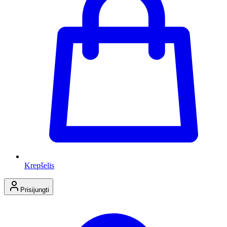
Krepšelis
Prisijungti