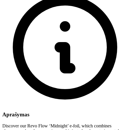
Aprašymas
Discover our Revo Flow ‘Midnight’ e-foil, which combines