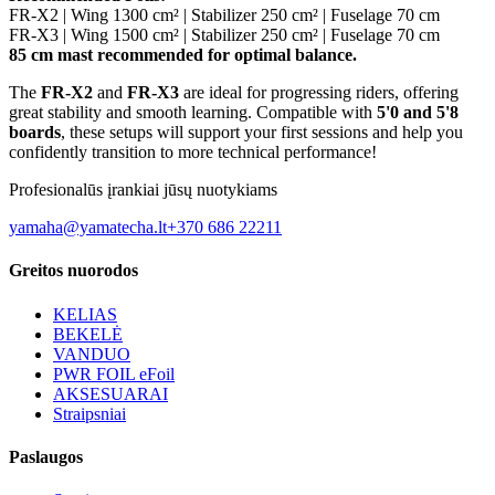
FR-X2 | Wing 1300 cm² | Stabilizer 250 cm² | Fuselage 70 cm
FR-X3 | Wing 1500 cm² | Stabilizer 250 cm² | Fuselage 70 cm
85 cm mast recommended for optimal balance.
The
FR-X2
and
FR-X3
are ideal for progressing riders, offering
great stability and smooth learning. Compatible with
5'0 and 5'8
boards
, these setups will support your first sessions and help you
confidently transition to more technical performance!
Profesionalūs įrankiai jūsų nuotykiams
yamaha@yamatecha.lt
+370 686 22211
Greitos nuorodos
KELIAS
BEKELĖ
VANDUO
PWR FOIL eFoil
AKSESUARAI
Straipsniai
Paslaugos