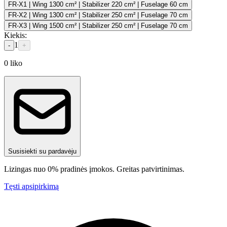
FR-X1 | Wing 1300 cm² | Stabilizer 220 cm² | Fuselage 60 cm
FR-X2 | Wing 1300 cm² | Stabilizer 250 cm² | Fuselage 70 cm
FR-X3 | Wing 1500 cm² | Stabilizer 250 cm² | Fuselage 70 cm
Kiekis
:
1
-
+
0
liko
Susisiekti su pardavėju
Lizingas nuo 0% pradinės įmokos. Greitas patvirtinimas.
Tęsti apsipirkimą