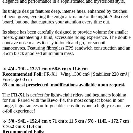
elegance and performance in a sophisticated and mysterious style.
Its unique design features deep, intense hues, enhanced by touches
of neon green, evoking the enigmatic nature of the night. A discreet
board, but one that captures your attention every time out.
Its shape has been carefully designed to provide volume for smaller
riders, guaranteeing a fluid, accessible riding experience. The double
concave nose makes it easy to touch and go, for smooth
manoeuvres. Featuring fibreglass EPS sandwich construction and an
85cm black anodised aluminium mast.
🔹
4'4 - 79L - 132.1 cm x 68.6 cm x 11.6 cm
Recommended Foil:
FR-X1 | Wing 1300 cm² | Stabilizer 220 cm² |
Fuselage 60 cm
85 cm mast preselected, modifications available upon request.
The
FR-X1
is perfect for lightweight riders and beginners looking
for fun! Paired with the
Revo 4'4
, the most compact board in our
range, it guarantees unforgettable sensations and a highly responsive
e-foil experience!
🔹
5'0 - 94L - 152.4 cm x 71 cm x 11.5 cm / 5'8 - 114L - 172.7 cm
x 76.2 cm x 11.4 cm
Recommended Foils: