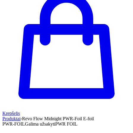
Krepšelis
Produktai
›
Revo Flow Midnight PWR-Foil E-foil
PWR-FOIL
Galima užsakyti
PWR FOIL