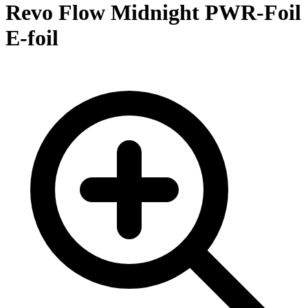
Revo Flow Midnight PWR-Foil
E-foil