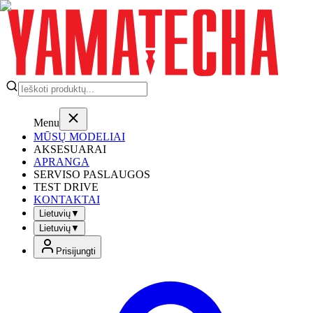
Menu
MŪSŲ MODELIAI
AKSESUARAI
APRANGA
SERVISO PASLAUGOS
TEST DRIVE
KONTAKTAI
Lietuvių
▼
Lietuvių
▼
Prisijungti